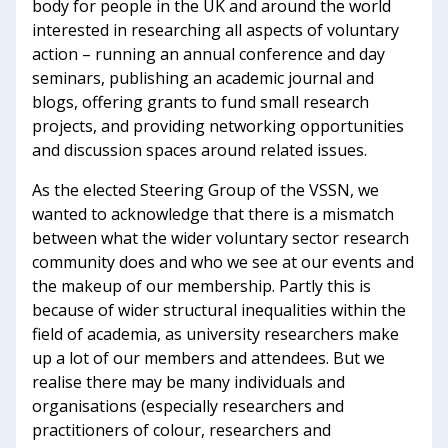
body for people in the UK and around the world
interested in researching all aspects of voluntary
action – running an annual conference and day
seminars, publishing an academic journal and
blogs, offering grants to fund small research
projects, and providing networking opportunities
and discussion spaces around related issues.
As the elected Steering Group of the VSSN, we
wanted to acknowledge that there is a mismatch
between what the wider voluntary sector research
community does and who we see at our events and
the makeup of our membership. Partly this is
because of wider structural inequalities within the
field of academia, as university researchers make
up a lot of our members and attendees. But we
realise there may be many individuals and
organisations (especially researchers and
practitioners of colour, researchers and