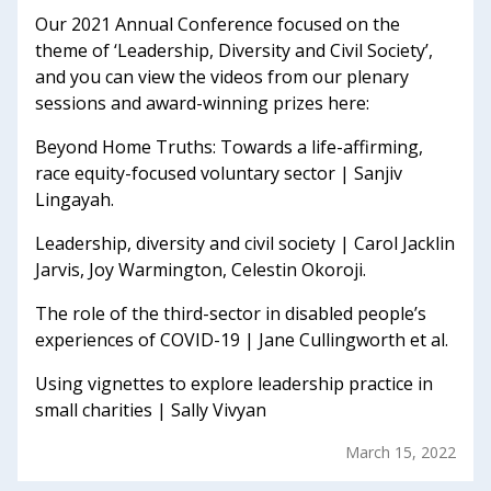
Our 2021 Annual Conference focused on the
theme of ‘Leadership, Diversity and Civil Society’,
and you can view the videos from our plenary
sessions and award-winning prizes here:
Beyond Home Truths: Towards a life-affirming,
race equity-focused voluntary sector | Sanjiv
Lingayah.
Leadership, diversity and civil society | Carol Jacklin
Jarvis, Joy Warmington, Celestin Okoroji.
The role of the third-sector in disabled people’s
experiences of COVID-19 | Jane Cullingworth et al.
Using vignettes to explore leadership practice in
small charities | Sally Vivyan
March 15, 2022