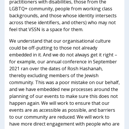
practitioners with disabilities, those from the
LGBTQ+ community, people from working class
backgrounds, and those whose identity intersects
across these identifiers, and others) who may not
feel that VSSN is a space for them.
We understand that our organisational culture
could be off-putting to those not already
embedded in it. And we do not always get it right –
for example, our annual conference in September
2021 ran over the dates of Rosh Hashanah,
thereby excluding members of the Jewish
community. This was a poor mistake on our behalf,
and we have embedded new processes around the
planning of our events to make sure this does not
happen again. We will work to ensure that our
events are as accessible as possible, and barriers
to our community are reduced. We will work to
have more direct engagement with people who are