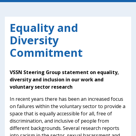
Equality and
Diversity
Commitment
VSSN Steering Group statement on equality,
diversity and inclusion in our work and
voluntary sector research
In recent years there has been an increased focus
on failures within the voluntary sector to provide a
space that is equally accessible for all, free of
discrimination, and inclusive of people from
different backgrounds. Several research reports
into racism in the sector, sexual harassment and