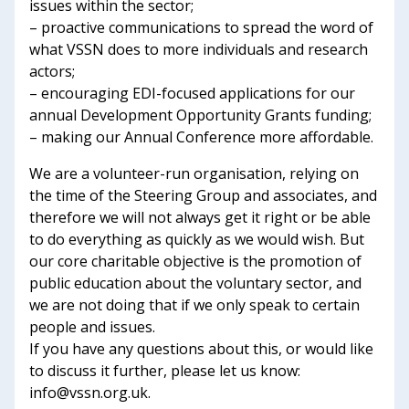
issues within the sector;
– proactive communications to spread the word of
what VSSN does to more individuals and research
actors;
– encouraging EDI-focused applications for our
annual Development Opportunity Grants funding;
– making our Annual Conference more affordable.
We are a volunteer-run organisation, relying on
the time of the Steering Group and associates, and
therefore we will not always get it right or be able
to do everything as quickly as we would wish. But
our core charitable objective is the promotion of
public education about the voluntary sector, and
we are not doing that if we only speak to certain
people and issues.
If you have any questions about this, or would like
to discuss it further, please let us know:
info@vssn.org.uk.