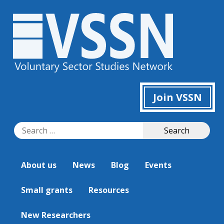
Join VSSN
Search
Search
for:
About us
News
Blog
Events
Small grants
Resources
New Researchers