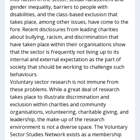
gender inequality, barriers to people with
disabilities, and the class-based exclusion that
takes place, among other issues, have come to the
fore. Recent disclosures from leading charities
about bullying, racism, and discrimination that
have taken place within their organisations show
that the sector is frequently not living up to its
internal and external expectation as the part of
society that should be working to challenge such
behaviours.
Voluntary sector research is not immune from
these problems. While a great deal of research
takes place to illustrate discrimination and
exclusion within charities and community
organisations, volunteering, charitable giving, and
leadership, the make-up of the research
environment is not a diverse space. The Voluntary
Sector Studies Network exists as a membership