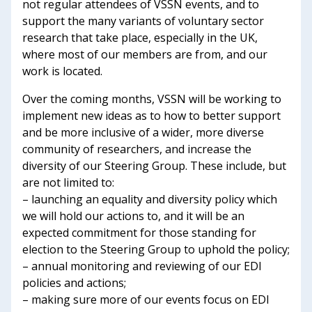
not regular attendees of VSSN events, and to
support the many variants of voluntary sector
research that take place, especially in the UK,
where most of our members are from, and our
work is located.
Over the coming months, VSSN will be working to
implement new ideas as to how to better support
and be more inclusive of a wider, more diverse
community of researchers, and increase the
diversity of our Steering Group. These include, but
are not limited to:
– launching an equality and diversity policy which
we will hold our actions to, and it will be an
expected commitment for those standing for
election to the Steering Group to uphold the policy;
– annual monitoring and reviewing of our EDI
policies and actions;
– making sure more of our events focus on EDI