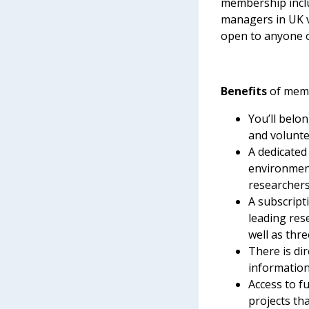
membership inclu
managers in UK 
open to anyone o
Benefits
of memb
You’ll belo
and volunte
A dedicated
environment
researchers
A subscript
leading rese
well as thr
There is di
information
Access to f
projects tha