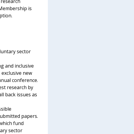
 research
 Membership is
ption.
luntary sector
g and inclusive
 exclusive new
nnual conference.
test research by
all back issues as
ssible
submitted papers.
which fund
tary sector