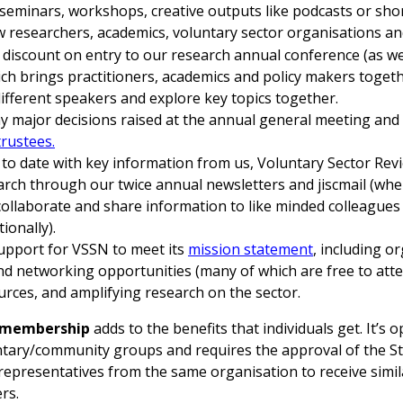
. seminars, workshops, creative outputs like podcasts or shor
 researchers, academics, voluntary sector organisations an
discount on entry to our research annual conference (as we
ich brings practitioners, academics and policy makers toget
ifferent speakers and explore key topics together.
ny major decisions raised at the annual general meeting and
trustees
.
to date with key information from us, Voluntary Sector Rev
arch through our twice annual newsletters and jiscmail (wh
collaborate and share information to like minded colleagues
ionally).
upport for VSSN to meet its
mission statement
, including o
nd networking opportunities (many of which are free to atte
urces, and amplifying research on the sector.
l membership
adds to the benefits that individuals get. It’s 
untary/community groups and requires the approval of the St
 representatives from the same organisation to receive simil
rs.