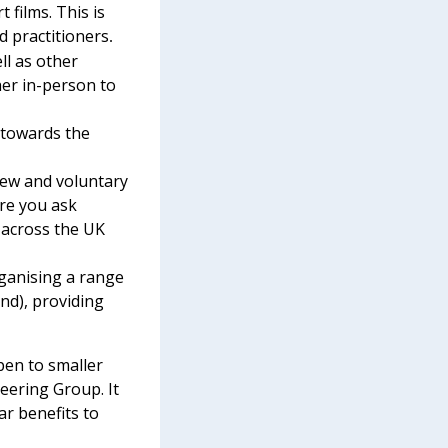
t films.
This is
d practitioners
.
ll as other
her in-person to
 towards the
iew and voluntary
ere you ask
 across the UK
rganising a range
nd), providing
open to smaller
eering Group. It
ar benefits to