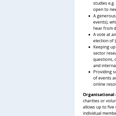
studies e.g
open to new
A generous 
events), wh
hear from d
A vote at a
election of
Keeping up 
sector rese
questions, 
and internat
Providing s
of events a
online reso
Organisationa
charities or vol
allows up to five
individual membe