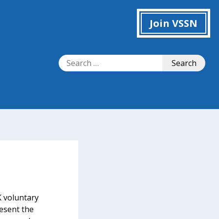
Join VSSN
Search
Search
for:
 voluntary
resent the