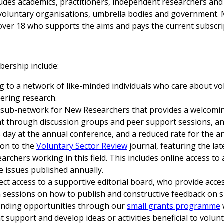
des academics, practitioners, independent researchers and
voluntary organisations, umbrella bodies and government.
ver 18 who supports the aims and pays the current subscri
ership include:
ng to a network of like-minded individuals who care about vo
ering research.
 sub-network for New Researchers that provides a welcomin
 through discussion groups and peer support sessions, an
 day at the annual conference, and a reduced rate for the a
ion to the
Voluntary Sector Review
journal, featuring the la
archers working in this field. This includes online access to 
ee issues published annually.
rect access to a supportive editorial board, who provide acce
 sessions on how to publish and constructive feedback on 
unding opportunities through our
small grants programme
t support and develop ideas or activities beneficial to volun