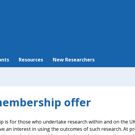
ants
Resources
New Researchers
embership offer
is for those who undertake research within and on the UK
ve an interest in using the outcomes of such research. At p