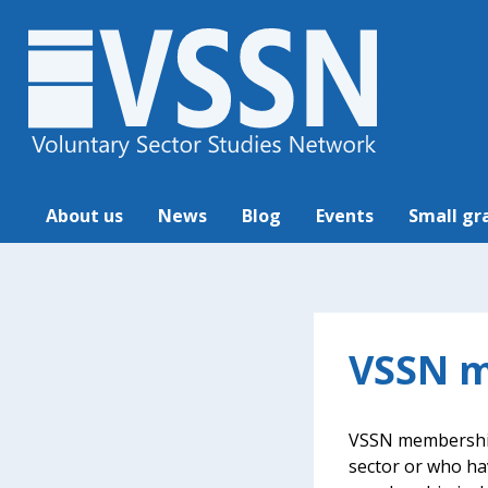
About us
News
Blog
Events
Small gr
VSSN m
VSSN membership 
sector or who ha