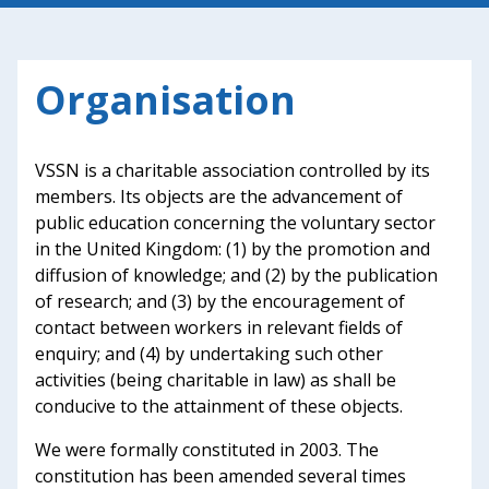
Organisation
VSSN is a charitable association controlled by its
members. Its objects are the advancement of
public education concerning the voluntary sector
in the United Kingdom: (1) by the promotion and
diffusion of knowledge; and (2) by the publication
of research; and (3) by the encouragement of
contact between workers in relevant fields of
enquiry; and (4) by undertaking such other
activities (being charitable in law) as shall be
conducive to the attainment of these objects.
We were formally constituted in 2003. The
constitution has been amended several times