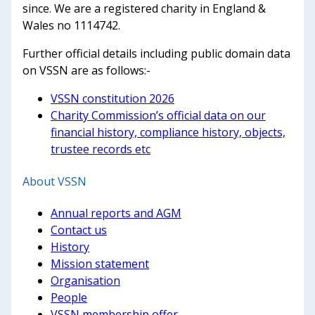
since. We are a registered charity in England &
Wales no 1114742.
Further official details including public domain data
on VSSN are as follows:-
VSSN constitution 2026
Charity Commission’s official data on our
financial history, compliance history, objects,
trustee records etc
About VSSN
Annual reports and AGM
Contact us
History
Mission statement
Organisation
People
VSSN membership offer