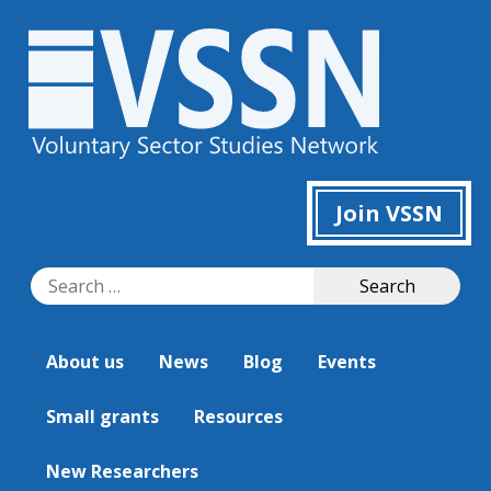
Join VSSN
Search
Search
for:
About us
News
Blog
Events
Small grants
Resources
New Researchers