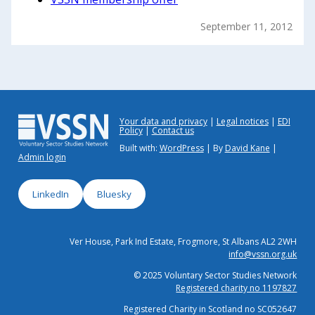
September 11, 2012
Your data and privacy
Legal notices
EDI
Policy
Contact us
Built with:
WordPress
| By
David Kane
|
Admin login
LinkedIn
Bluesky
Ver House, Park Ind Estate, Frogmore, St Albans AL2 2WH
info@vssn.org.uk
© 2025 Voluntary Sector Studies Network
Registered charity no 1197827
Registered Charity in Scotland no SC052647