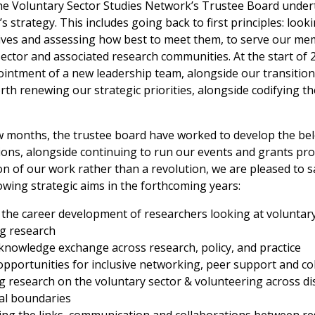
the Voluntary Sector Studies Network’s Trustee Board under
s strategy. This includes going back to first principles: look
tives and assessing how best to meet them, to serve our m
ector and associated research communities. At the start of 
ointment of a new leadership team, alongside our transition
rth renewing our strategic priorities, alongside codifying t
w months, the trustee board have worked to develop the bel
tions, alongside continuing to run our events and grants p
ion of our work rather than a revolution, we are pleased to s
owing strategic aims in the forthcoming years:
the career development of researchers looking at voluntar
g research
g knowledge exchange across research, policy, and practice
pportunities for inclusive networking, peer support and co
 research on the voluntary sector & volunteering across dis
al boundaries