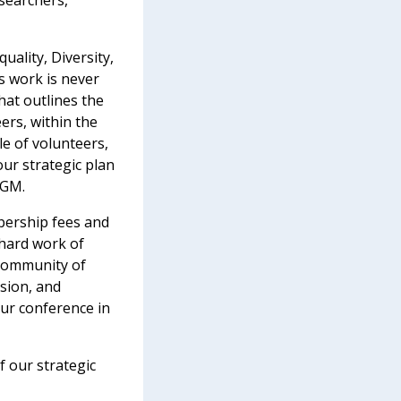
searchers,
uality, Diversity,
is work is never
hat outlines the
eers, within the
e of volunteers,
ur strategic plan
AGM.
bership fees and
 hard work of
 community of
ssion, and
ur conference in
 our strategic