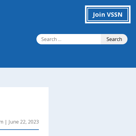
Join VSSN
Search
Search
for:
mm
|
June 22, 2023