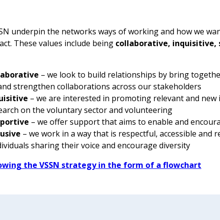
SSN underpin the networks ways of working and how we wan
act. These values include being
collaborative, inquisitive,
laborative
– we look to build relationships by bring togethe
 and strengthen collaborations across our stakeholders
uisitive
– we are interested in promoting relevant and new 
earch on the voluntary sector and volunteering
portive
– we offer support that aims to enable and encoura
lusive
– we work in a way that is respectful, accessible and r
ndividuals sharing their voice and encourage diversity