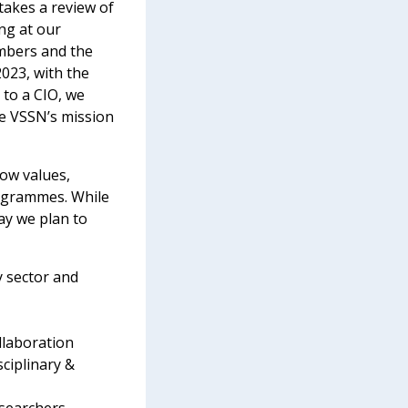
takes a review of
ing at our
embers and the
2023, with the
 to a CIO, we
he VSSN’s mission
ow values,
rogrammes. While
ay we plan to
y sector and
llaboration
ciplinary &