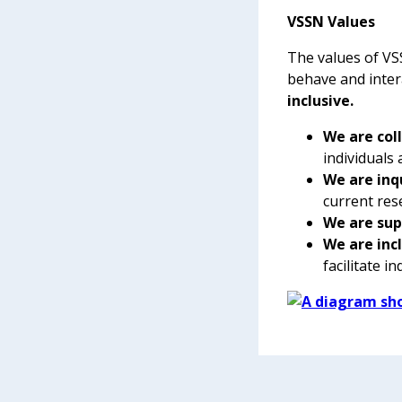
VSSN Values
The values of V
behave and inter
inclusive.
We are col
individuals
We are inq
current res
We are sup
We are inc
facilitate i