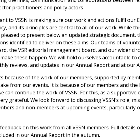
ng the links, communication and collaborations between re
ector practitioners and policy actors
ant to VSSN is making sure our work and actions fulfil our Eq
cy, and its principles are central to all of our work. While th
 pleased to present below an updated strategic document, t
tions identified to deliver on these aims. Our teams of volunt
rd, the VSR editorial management board, and our wider circl
o make these happen. We will hold ourselves accountable to o
hly reviews, and updates in our Annual Report and at our 
ists because of the work of our members, supported by mem
ake from our events. It is because of our members and the
we can continue the work of VSSN. For this, as a supportive
very grateful. We look forward to discussing VSSN’s role, mi
mbers and non-members at upcoming events, particularly o
eedback on this work from all VSSN members. Full details of
ncluded in our Annual Report in the autumn.