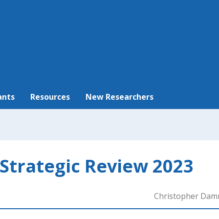
ants
Resources
New Researchers
 Strategic Review 2023
Christopher Da