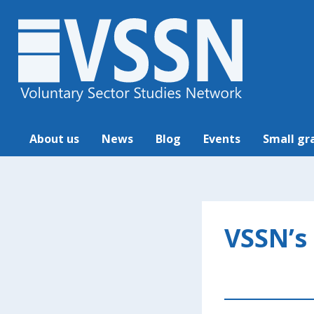
About us
News
Blog
Events
Small gr
VSSN’s