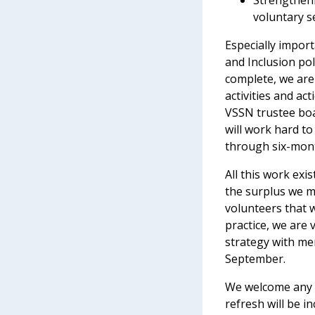
Strengtheni
voluntary s
Especially import
and Inclusion poli
complete, we are
activities and ac
VSSN trustee boa
will work hard t
through six-mont
All this work ex
the surplus we m
volunteers that 
practice, we are 
strategy with me
September.
We welcome any f
refresh will be i