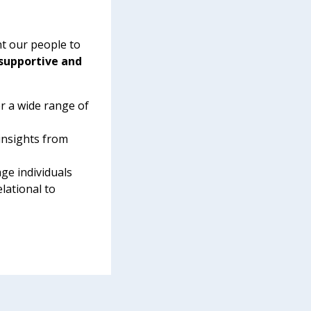
t our people to
 supportive and
r a wide range of
insights from
ge individuals
elational to