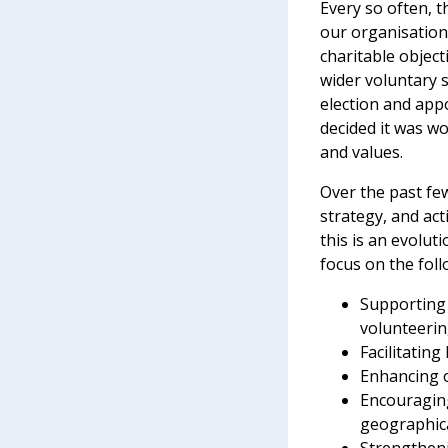
Every so often, 
our organisation’
charitable objec
wider voluntary s
election and app
decided it was wo
and values.
Over the past fe
strategy, and ac
this is an evolut
focus on the foll
Supporting 
volunteerin
Facilitatin
Enhancing o
Encouraging
geographic