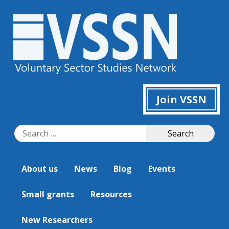
Join VSSN
Search
Search
for:
About us
News
Blog
Events
Small grants
Resources
New Researchers