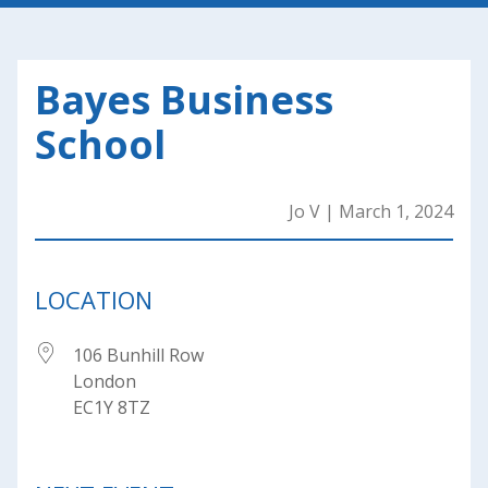
Bayes Business
School
Jo V
|
March 1, 2024
LOCATION
106 Bunhill Row
London
EC1Y 8TZ