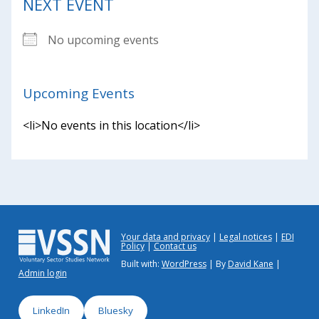
NEXT EVENT
No upcoming events
Upcoming Events
<li>No events in this location</li>
Your data and privacy
Legal notices
EDI
Policy
Contact us
Built with:
WordPress
| By
David Kane
|
Admin login
LinkedIn
Bluesky