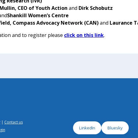
ng Research
(IVR)
Mullin, CEO of Youth Action
and
Dirk Schobutz
and
Shankill Women’s Centre
field, Compass Advocacy Network (CAN)
and
Laurance T
tion and to register please
click on this link
.
y
Contact us
LinkedIn
Bluesky
gin