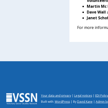
Volunteeri
Martin Mc 
Dave Wall
Janet Scho
For more informa
Your data and privacy
Legal notices
EDI Polic
Built with:
WordPress
| By
David Kane
|
Admin lo