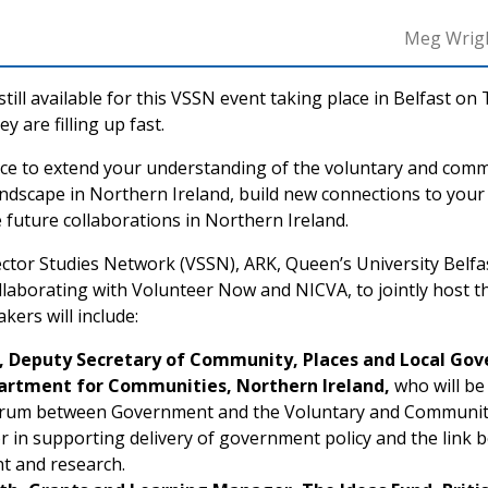
Meg Wrig
till available for this VSSN event taking place in Belfast on
y are filling up fast.
nce to extend your understanding of the voluntary and comm
andscape in Northern Ireland, build new connections to you
 future collaborations in Northern Ireland.
ctor Studies Network (VSSN), ARK, Queen’s University Belfa
ollaborating with Volunteer Now and NICVA, to jointly host 
ers will include:
, Deputy Secretary of Community, Places and Local Go
artment for Communities, Northern Ireland,
who will b
orum between Government and the Voluntary and Community 
or in supporting delivery of government policy and the link 
t and research.