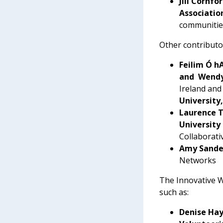
Jill Cornf
Associatio
communities
Other contributor
Feilim Ó h
and Wendy
Ireland and
University
Laurence T
University
Collaborati
Amy Sander
Networks
The Innovative Wo
such as:
Denise Ha