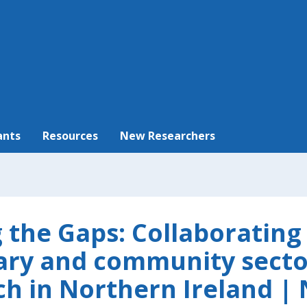
ants
Resources
New Researchers
g the Gaps: Collaborating
ary and community secto
ch in Northern Ireland | 