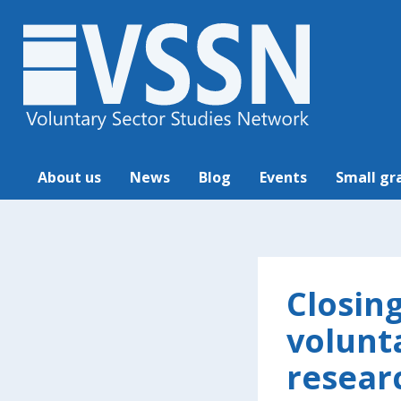
About us
News
Blog
Events
Small gr
Closin
volunt
resear