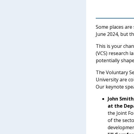
Some places are s
June 2024, but the
This is your cha
(VCS) research l
potentially shape
The Voluntary Se
University are c
Our keynote speak
John Smith
at the Dep
the Joint F
of the sect
developmen