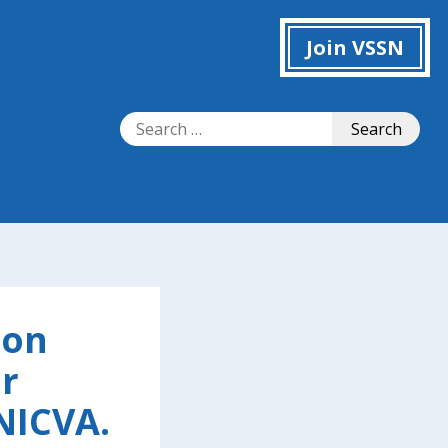
Join VSSN
Search
Search
for:
 on
r
NICVA.