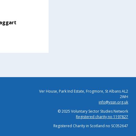
aggart
Ver House, Park Ind Estate, Frogmore, St Albans AL2
2WH
info@vssn.org.uk
© 2025 Voluntary Sector Studies Network
Registered charity no 1197827
Registered Charity in Scotland no SC052647