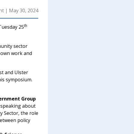
ht
|
May 30, 2024
th
 Tuesday 25
unity sector
r own work and
st and Ulster
this symposium.
vernment Group
e speaking about
Sector, the role
between policy