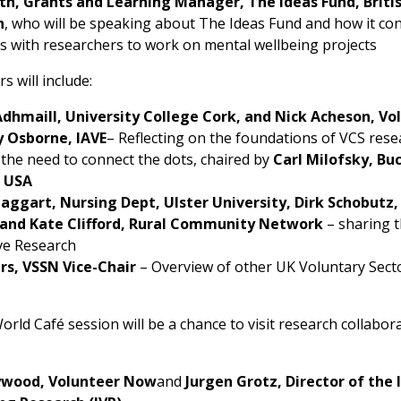
orth, Grants and Learning Manager, The Ideas Fund, Briti
n
, who will be speaking about The Ideas Fund and how it co
 with researchers to work on mental wellbeing projects
s will include:
Adhmaill,
University College Cork
, and Nick Acheson, V
 Osborne, IAVE
– Reflecting on the foundations of VCS res
 the need to connect the dots, chaired by
Carl Milofsky, Bu
, USA
aggart, Nursing Dept, Ulster University, Dirk Schobutz,
 and Kate Clifford, Rural Community Network
– sharing t
ve Research
s, VSSN Vice-Chair
– Overview of other UK Voluntary Sect
rld Café session will be a chance to visit research collabora
ywood, Volunteer Now
and
Jurgen Grotz, Director of the 