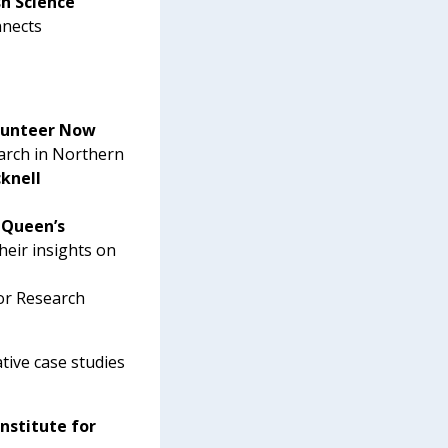
sh Science
nnects
olunteer Now
earch in Northern
cknell
 Queen’s
heir insights on
or Research
tive case studies
Institute for