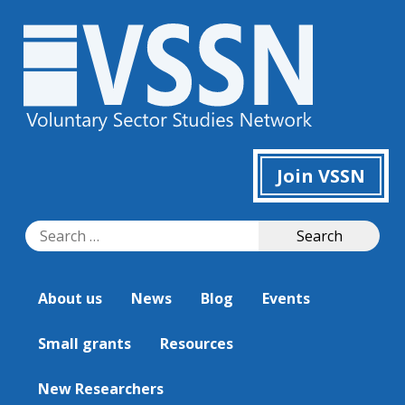
Join VSSN
Search
Search
for:
About us
News
Blog
Events
Small grants
Resources
New Researchers