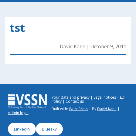
tst
David Kane
|
October 9, 2011
Your data and privacy
Legal notices
EDI
Policy
Contact us
Built with:
WordPress
| By
David Kane
|
Admin login
LinkedIn
Bluesky