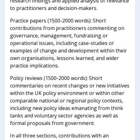
research findings and applied analysis of relevance
to practitioners and decision-makers.
Practice papers (1500-2000 words): Short
contributions from practitioners commenting on
governance, management, fundraising or
operational issues, including case-studies or
examples of change and development within their
own organisations, lessons learned, and wider
practice implications.
Policy reviews (1500-2000 words): Short
commentaries on recent changes or new initiatives
within the UK policy environment or within other
comparable national or regional policy contexts,
including new policy ideas emanating from think
tanks and voluntary sector agencies as well as
formal proposals from government.
In all three sections, contributions with an