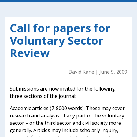
Call for papers for
Voluntary Sector
Review
David Kane
|
June 9, 2009
Submissions are now invited for the following
three sections of the journal:
Academic articles (7-8000 words): These may cover
research and analysis of any part of the voluntary
sector – or the third sector and civil society more
generally. Articles may include scholarly inquiry,