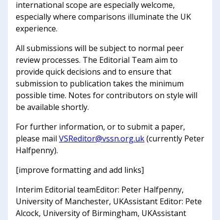
international scope are especially welcome,
especially where comparisons illuminate the UK
experience.
All submissions will be subject to normal peer
review processes. The Editorial Team aim to
provide quick decisions and to ensure that
submission to publication takes the minimum
possible time. Notes for contributors on style will
be available shortly.
For further information, or to submit a paper,
please mail
VSReditor@vssn.org.uk
(currently Peter
Halfpenny).
[improve formatting and add links]
Interim Editorial teamEditor: Peter Halfpenny,
University of Manchester, UKAssistant Editor: Pete
Alcock, University of Birmingham, UKAssistant