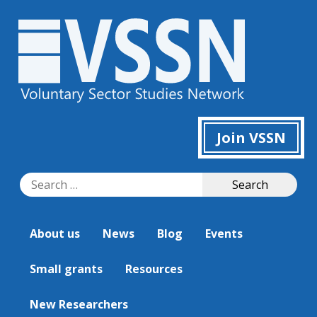
Join VSSN
Search
Search
for:
About us
News
Blog
Events
Small grants
Resources
New Researchers