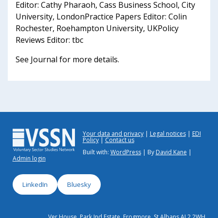
Editor: Cathy Pharaoh, Cass Business School, City
University, LondonPractice Papers Editor: Colin
Rochester, Roehampton University, UKPolicy
Reviews Editor: tbc
See Journal for more details.
Your data and privacy
Legal notices
EDI
Policy
Contact us
Built with:
WordPress
| By
David Kane
|
Admin login
LinkedIn
Bluesky
Ver House, Park Ind Estate, Frogmore, St Albans AL2 2WH