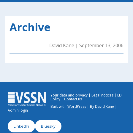
Archive
David Kane
|
September 13, 2006
Your data and privacy
Legal notices
EDI
Policy
Contact us
Built with:
WordPress
| By
David Kane
|
Admin login
LinkedIn
Bluesky