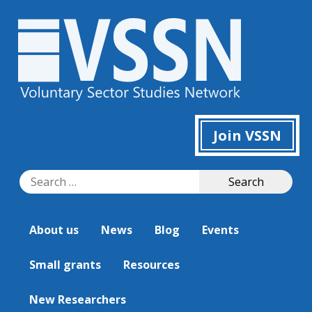
Join VSSN
Search
Search
for:
About us
News
Blog
Events
Small grants
Resources
New Researchers