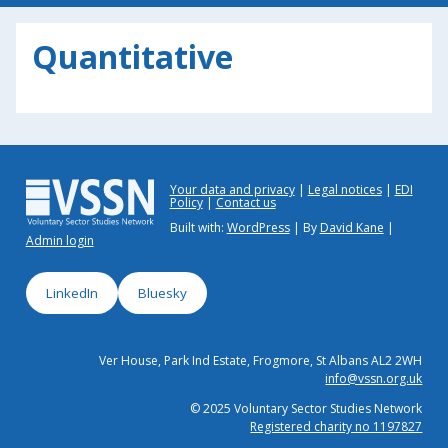
Quantitative
Your data and privacy
Legal notices
EDI
Policy
Contact us
Built with:
WordPress
| By
David Kane
|
Admin login
LinkedIn
Bluesky
Ver House, Park Ind Estate, Frogmore, St Albans AL2 2WH
info@vssn.org.uk
© 2025 Voluntary Sector Studies Network
Registered charity no 1197827