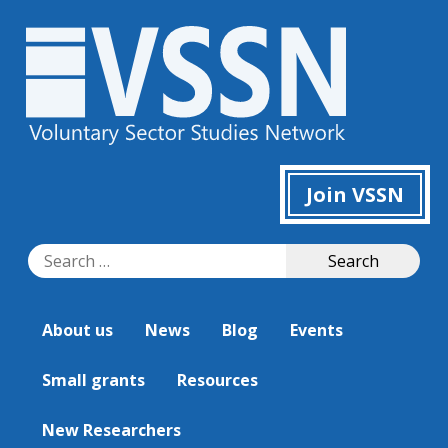
Join VSSN
Search
Search
for:
About us
News
Blog
Events
Small grants
Resources
New Researchers