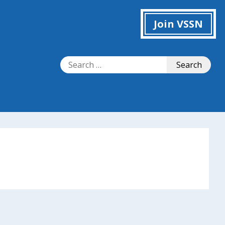
Join VSSN
Search
Search
for: