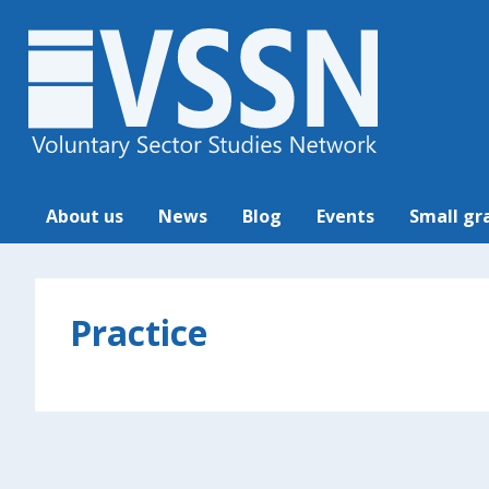
About us
News
Blog
Events
Small gr
Practice