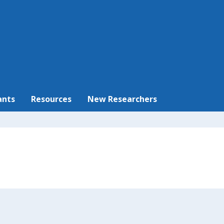
ants
Resources
New Researchers