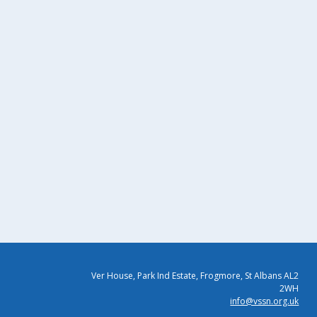
Ver House, Park Ind Estate, Frogmore, St Albans AL2
2WH
info@vssn.org.uk