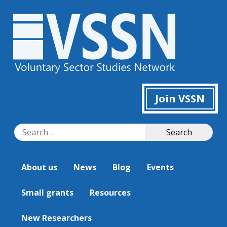
Join VSSN
Search
Search
for:
About us
News
Blog
Events
Small grants
Resources
New Researchers