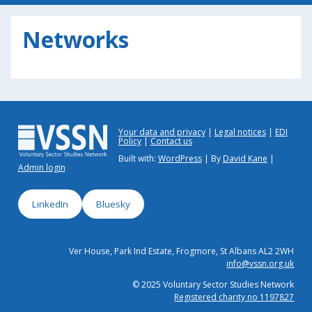
Networks
Your data and privacy
Legal notices
EDI
Policy
Contact us
Built with:
WordPress
| By
David Kane
|
Admin login
LinkedIn
Bluesky
Ver House, Park Ind Estate, Frogmore, St Albans AL2 2WH
info@vssn.org.uk
© 2025 Voluntary Sector Studies Network
Registered charity no 1197827