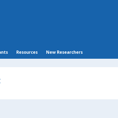
ants
Resources
New Researchers
t