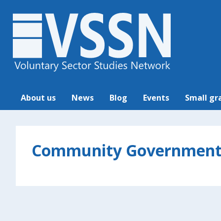
About us
News
Blog
Events
Small gr
Community Governmen