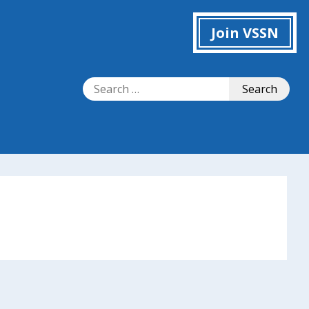
Join VSSN
Search
Search
for: