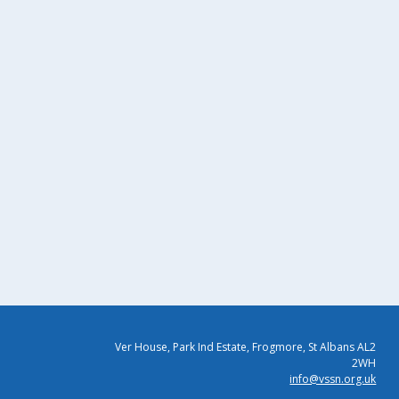
Ver House, Park Ind Estate, Frogmore, St Albans AL2
2WH
info@vssn.org.uk