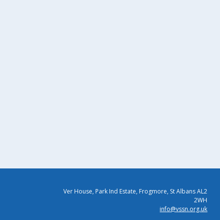
Ver House, Park Ind Estate, Frogmore, St Albans AL2
2WH
info@vssn.org.uk