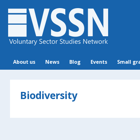
About us
News
Blog
Events
Small gr
Biodiversity