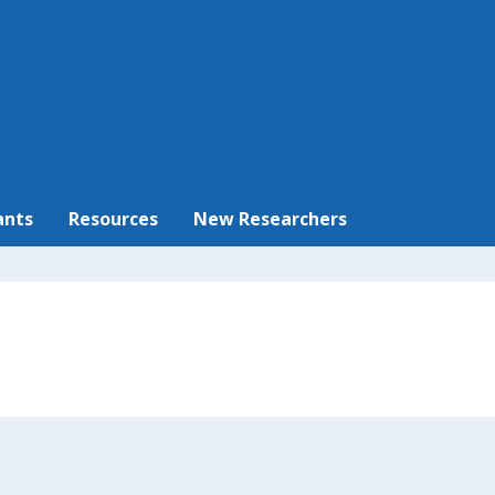
ants
Resources
New Researchers