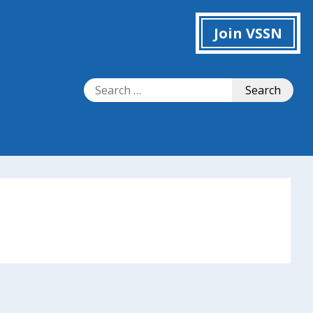
Join VSSN
Search
Search
for: