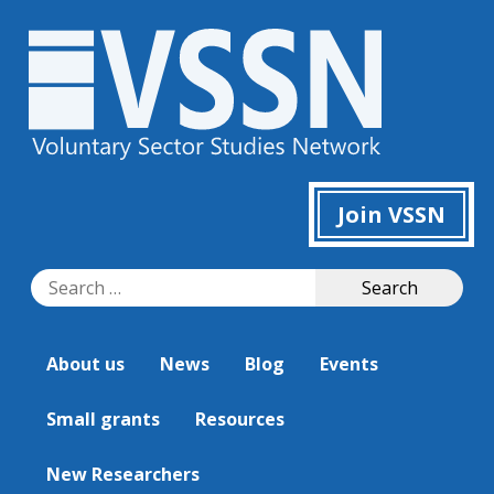
Join VSSN
Search
Search
for:
About us
News
Blog
Events
Small grants
Resources
New Researchers