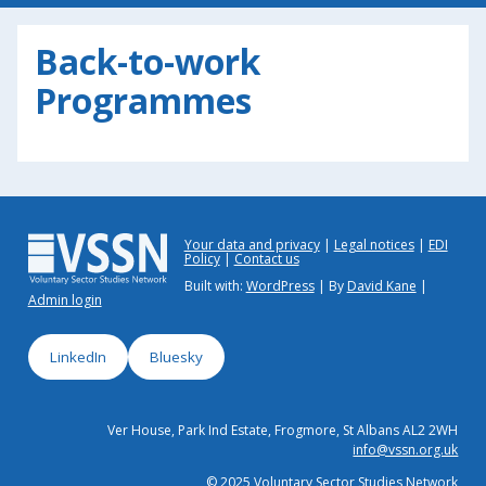
Back-to-work
Programmes
Your data and privacy
Legal notices
EDI
Policy
Contact us
Built with:
WordPress
| By
David Kane
|
Admin login
LinkedIn
Bluesky
Ver House, Park Ind Estate, Frogmore, St Albans AL2 2WH
info@vssn.org.uk
© 2025 Voluntary Sector Studies Network