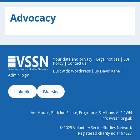
Advocacy
Your data and privacy
Legal notices
EDI
Policy
Contact us
Built with:
WordPress
| By
David Kane
|
Admin login
LinkedIn
Bluesky
Ver House, Park Ind Estate, Frogmore, St Albans AL2 2WH
info@vssn.org.uk
© 2025 Voluntary Sector Studies Network
Registered charity no 1197827