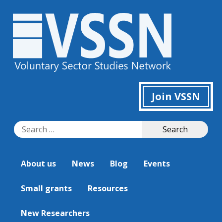
Join VSSN
Search
Search
for:
About us
News
Blog
Events
Small grants
Resources
New Researchers