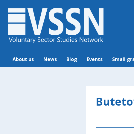
About us
News
Blog
Events
Small gr
Buteto