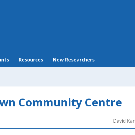
ants
Resources
New Researchers
wn Community Centre
David Ka