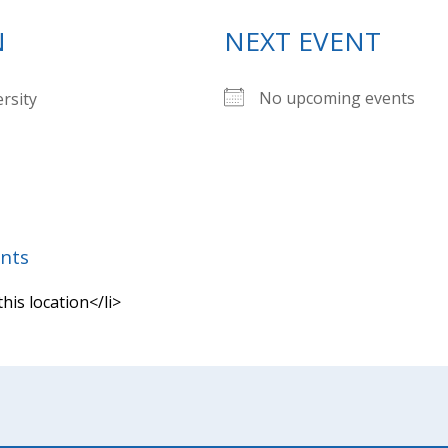
N
NEXT EVENT
No upcoming events
ersity
nts
this location</li>