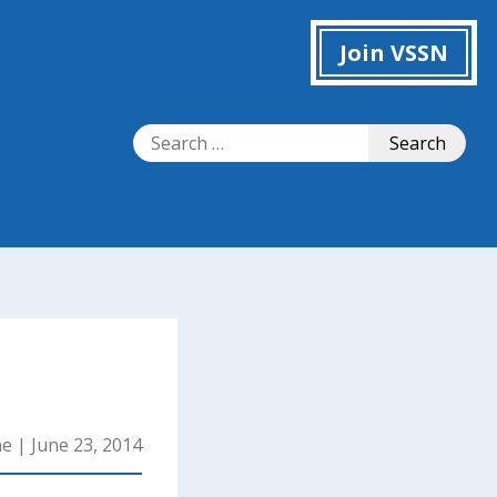
Join VSSN
Search
Search
for:
ne
|
June 23, 2014