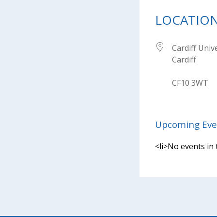
LOCATIO
Cardiff Univ
Cardiff
CF10 3WT
Upcoming Eve
<li>No events in 