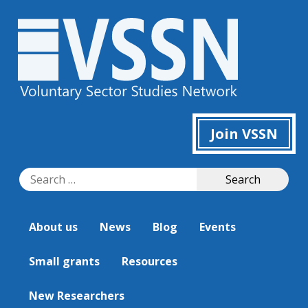
Join VSSN
Search
Search
for:
About us
News
Blog
Events
Small grants
Resources
New Researchers