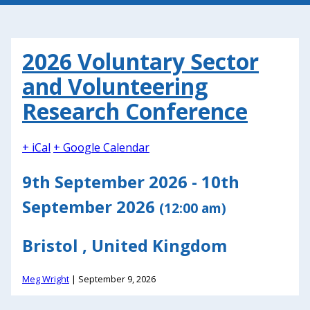
2026 Voluntary Sector
and Volunteering
Research Conference
+ iCal
+ Google Calendar
9th September 2026 - 10th
September 2026
(12:00 am)
Bristol , United Kingdom
Meg Wright
|
September 9, 2026