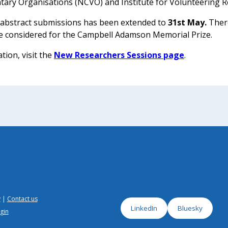
ntary Organisations (NCVO) and Institute for Volunteering R
 abstract submissions has been extended to
31st May.
There
e considered for the Campbell Adamson Memorial Prize.
tion, visit the
New Researchers Sessions page
.
y
Contact us
LinkedIn
Bluesky
gin