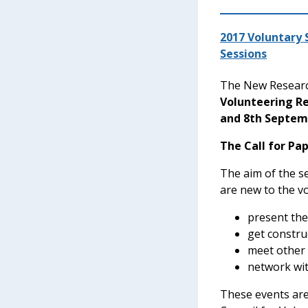
2017 Voluntary
Sessions
The New Researc
Volunteering R
and 8th Septem
The Call for Pa
The aim of the s
are new to the vo
present the
get constru
meet other
network wit
These events are