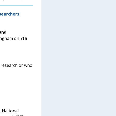
searchers
and
ttingham on
7th
o research or who
, National