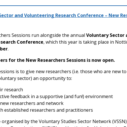
 Sector and Volunteering Research Conference – New Re
hers Sessions run alongside the annual
Voluntary Sector 
esearch Conference
, which this year is taking place in No
ber
.
pers for the New Researchers Sessions is now open.
essions is to give new researchers (i.e. those who are new t
luntary sector) an opportunity to:
ir research
ctive feedback in a supportive (and fun!) environment
 new researchers and network
h established researchers and practitioners
 organised by the Voluntary Studies Sector Network (VSSN)