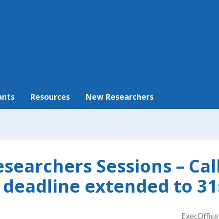
ants
Resources
New Researchers
searchers Sessions – Call
 deadline extended to 31
ExecOffice