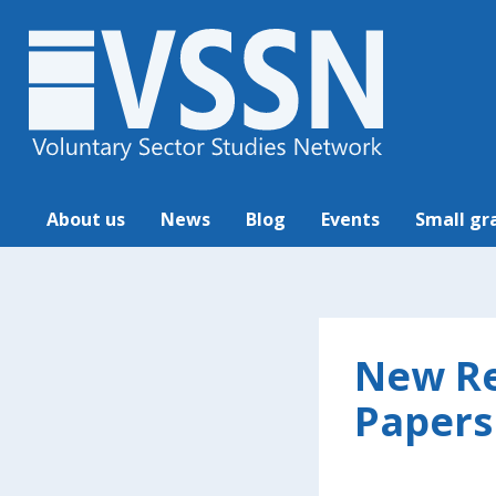
About us
News
Blog
Events
Small gr
New Re
Papers