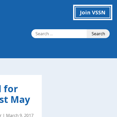
Join VSSN
Search
Search
for:
 for
st May
r
|
March 9, 2017