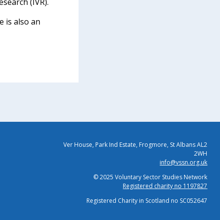
esearch (IVR).
 is also an
Ver House, Park Ind Estate, Frogmore, St Albans AL2
2WH
info@vssn.org.uk
© 2025 Voluntary Sector Studies Network
Registered charity no 1197827
Registered Charity in Scotland no SC052647