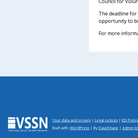
Council for Volu
The deadline for
opportunity to b
For more informa
Your data and privacy
Legal notices
EDI Polic
Built with:
WordPress
| By
David Kane
|
Admin lo