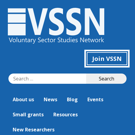
Join VSSN
Search
Search
for:
About us
News
Blog
Events
Small grants
Resources
New Researchers