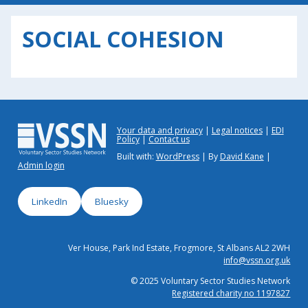
SOCIAL COHESION
Your data and privacy
Legal notices
EDI
Policy
Contact us
Built with:
WordPress
| By
David Kane
|
Admin login
LinkedIn
Bluesky
Ver House, Park Ind Estate, Frogmore, St Albans AL2 2WH
info@vssn.org.uk
© 2025 Voluntary Sector Studies Network
Registered charity no 1197827